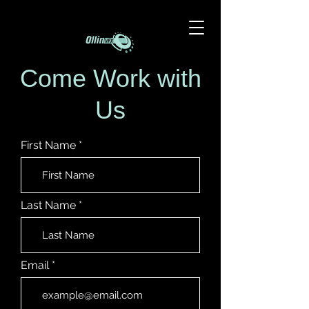
Come Work with
Us
First Name
Last Name
Email